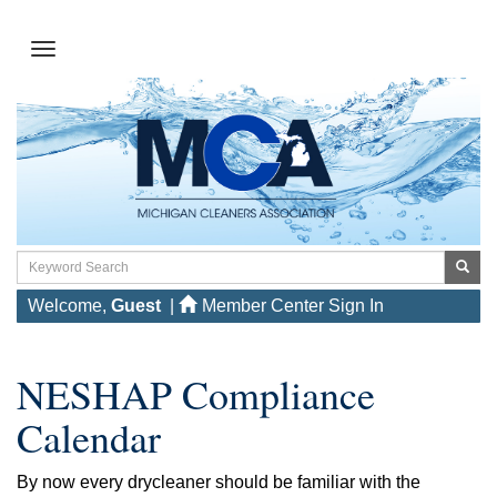
Welcome,
Guest
|
Member Center Sign In
NESHAP Compliance
Calendar
By now every drycleaner should be familiar with the