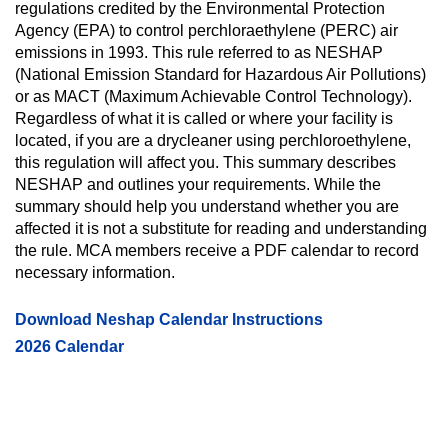
regulations credited by the Environmental Protection
Agency (EPA) to control perchloraethylene (PERC) air
emissions in 1993. This rule referred to as NESHAP
(National Emission Standard for Hazardous Air Pollutions)
or as MACT (Maximum Achievable Control Technology).
Regardless of what it is called or where your facility is
located, if you are a drycleaner using perchloroethylene,
this regulation will affect you. This summary describes
NESHAP and outlines your requirements. While the
summary should help you understand whether you are
affected it is not a substitute for reading and understanding
the rule. MCA members receive a PDF calendar to record
necessary information.
Download Neshap Calendar Instructions
2026 Calendar