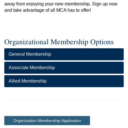
away from enjoying your new membership. Sign up now
and take advantage of all MCA has to offer!
Organizational Membership Options
General Membership
Associate Membership
Allied Membership
Organization Membership Application