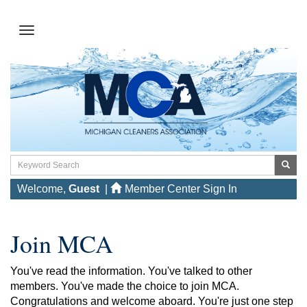
Welcome,
Guest
|
Member Center Sign In
Join MCA
You've read the information. You've talked to other
members. You've made the choice to join MCA.
Congratulations and welcome aboard. You're just one step