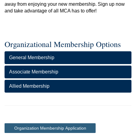
away from enjoying your new membership. Sign up now
and take advantage of all MCA has to offer!
Organizational Membership Options
General Membership
Associate Membership
Allied Membership
Organization Membership Application