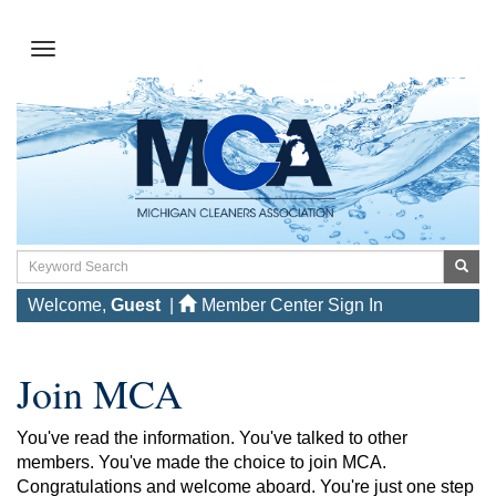
Welcome,
Guest
|
Member Center Sign In
Join MCA
You've read the information. You've talked to other
members. You've made the choice to join MCA.
Congratulations and welcome aboard. You're just one step